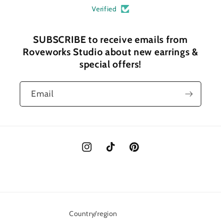
Verified
SUBSCRIBE to receive emails from
Roveworks Studio about new earrings &
special offers!
Email
Instagram
TikTok
Pinterest
Country/region