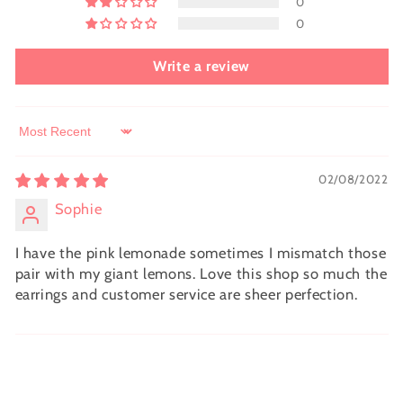
0
0
Write a review
Sort by
02/08/2022
Sophie
I have the pink lemonade sometimes I mismatch those
pair with my giant lemons. Love this shop so much the
earrings and customer service are sheer perfection.