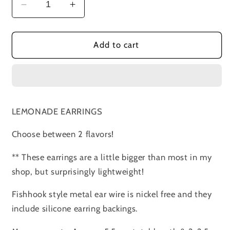
Decrease
Increase
quantity
quantity
for
for
LEMONADE
LEMONADE
Add to cart
Earrings
Earrings
LEMONADE EARRINGS
Choose between 2 flavors!
** These earrings are a little bigger than most in my
shop, but surprisingly lightweight!
Fishhook style metal ear wire is nickel free and they
include silicone earring backings.