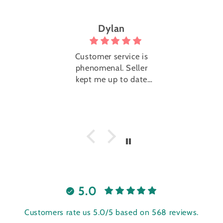
Dylan
Trini
Customer service is
Super cute 
phenomenal. Seller
with EXTREM
kept me up to date
service. The 
the whole way.
super nic
reached
immediately
me know the
of shipping 
they were g
send it. Th
added little 
with the pa
5.0
Customers rate us 5.0/5 based on 568 reviews.