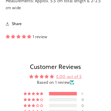
Measurements: Approx. 5.5 cm total length & 2-2.5
cm wide
Share
1 review
Customer Reviews
5.00 out of 5
Based on 1 review
1
0
0